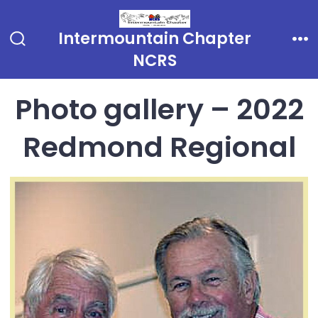
Skip
to
Intermountain Chapter
Search
Me
content
NCRS
Toggle
Photo gallery – 2022
Redmond Regional