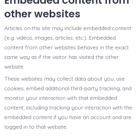
Embedded content from
other websites
Articles on this site may include embedded content
(e.g. videos, images, articles, etc.). Embedded
content from other websites behaves in the exact
same way as if the visitor has visited the other
website.
These websites may collect data about you, use
cookies, embed additional third-party tracking, and
monitor your interaction with that embedded
content, including tracking your interaction with the
embedded content if you have an account and are
logged in to that website.