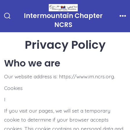
Skip
to
Intermountain Chapter
Search
Me
content
NCRS
Toggle
Privacy Policy
Who we are
Our website address is: https://www.im.ncrs.org.
Cookies
I
If you visit our pages, we will set a temporary
cookie to determine if your browser accepts
cookies. This cookie contains no personal data and