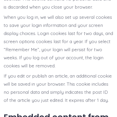
is discarded when you close your browser.
When you log in, we will also set up several cookies
to save your login information and your screen
display choices. Login cookies last for two days, and
screen options cookies last for a year. If you select
“Remember Me”, your login will persist for two
weeks. If you log out of your account, the login
cookies will be removed.
If you edit or publish an article, an additional cookie
will be saved in your browser. This cookie includes
no personal data and simply indicates the post ID
of the article you just edited. It expires after 1 day.