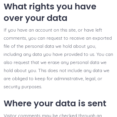
What rights you have
over your data
If you have an account on this site, or have left
comments, you can request to receive an exported
file of the personal data we hold about you,
including any data you have provided to us. You can
also request that we erase any personal data we
hold about you. This does not include any data we
are obliged to keep for administrative, legal, or
security purposes.
Where your data is sent
Visitor comments may be checked through an